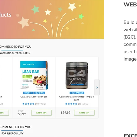
WEB
​Buil
websit
(B2C),
commo
user 
image 
EXC