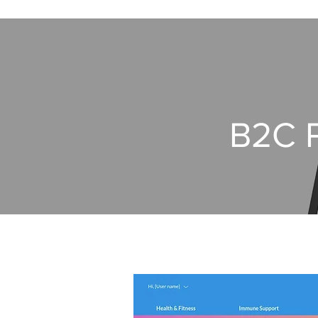
B2C P