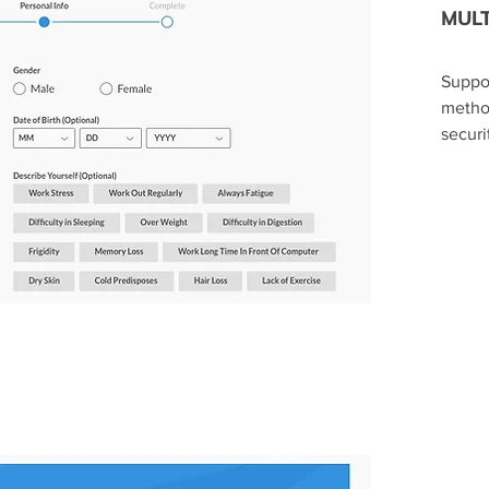
MULT
​Suppo
metho
securi