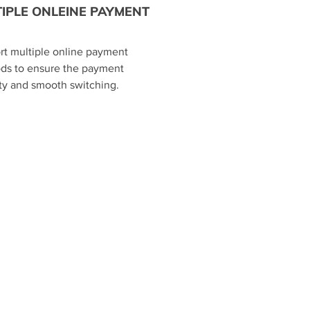
IPLE ONLEINE PAYMENT
rt multiple online payment
ds to ensure the payment
ty and smooth switching.