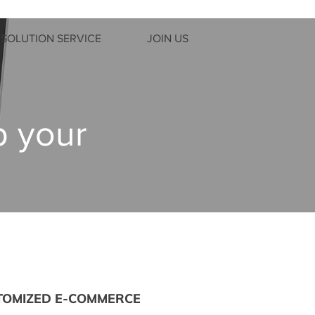
SOLUTION SERVICE
JOIN US
p your
TOMIZED E-COMMERCE