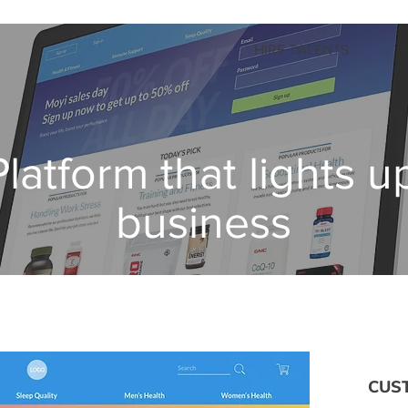
HIRE TALENTS
latform that lights u
business
CUS