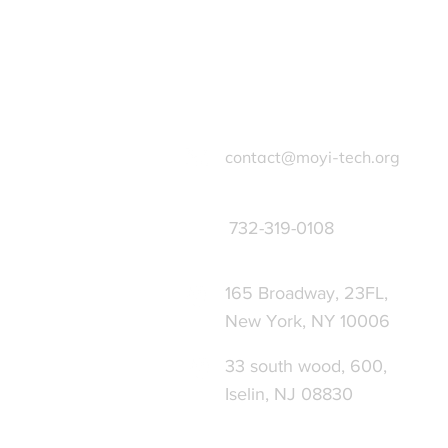
contact@moyi-tech.org
732-319-0108
165 Broadway, 23FL,
New York, NY 10006
33 south wood, 600,
Iselin, NJ 08830