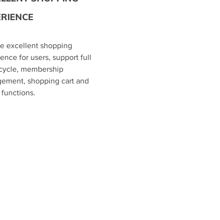
ERIENCE
de excellent shopping
ence for users, support full
 cycle, membership
ement, shopping cart and
g functions.