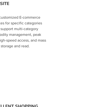
SITE
d customized E-commerce
es for specific categories
 support multi-category
dity management, peak
high-speed access, and mass
storage and read.
ELLENT SHOPPING