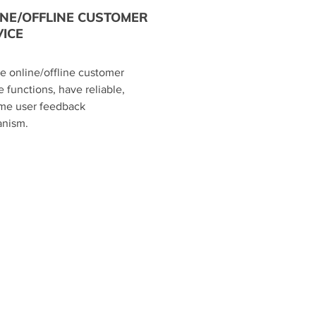
INE/OFFLINE CUSTOMER
ICE
de online/offline customer
e functions, have reliable,
ime user feedback
nism.