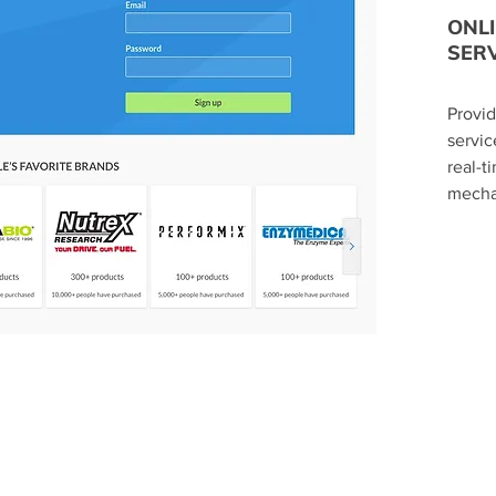
ONL
SERV
​Provi
servic
real-t
mecha