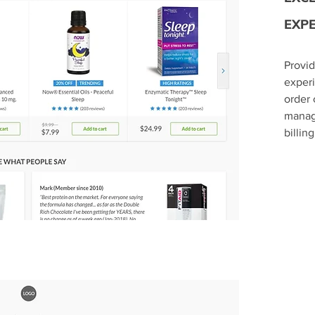
EXP
​Provi
experi
order
manag
billin